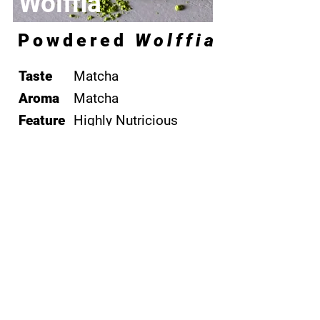
Wolffia
Powdered
Wolffia
Taste
Matcha
Aroma
​Matcha
Feature
Highly Nutricious
Environmental
Remediation
Consultancy
Coming Soon
Contact Us