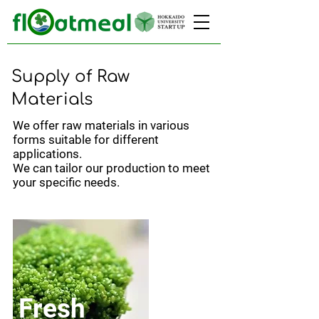
Supply of Raw
Materials
We offer raw materials in various
forms suitable for different
applications.
We can tailor our production to meet
your specific needs.
Fresh