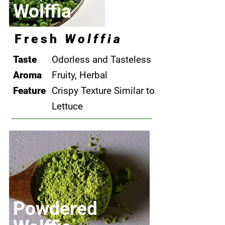
Wolffia
Fresh
Wolffia
Taste
Odorless and Tasteless
Aroma
​Fruity, Herbal
Feature
Crispy Texture Similar to
Lettuce
​Powdered