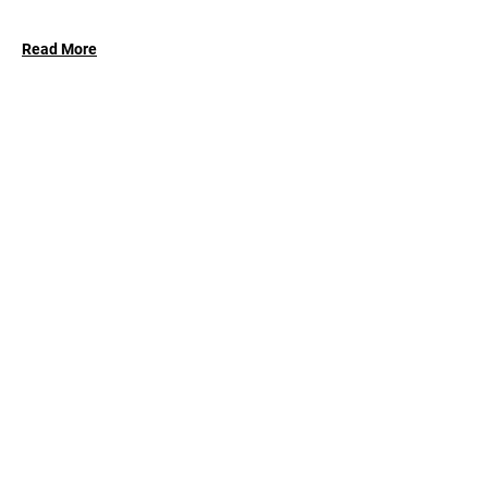
Read More