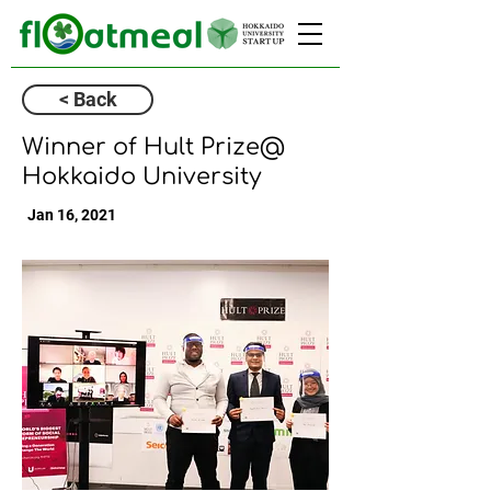
< Back
Winner of Hult Prize@
Hokkaido University
Jan 16, 2021